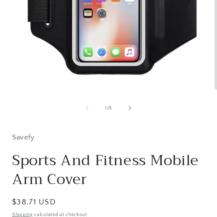
Open
media
1
of
1
/
5
in
i
modal
Savefy
Sports And Fitness Mobile
Arm Cover
Regular
$38.71 USD
price
Shipping
calculated at checkout.