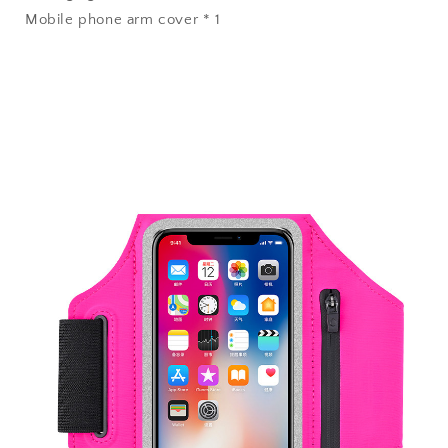
Mobile phone arm cover * 1