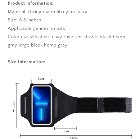
Product Information:
Material: diving material+nylon lycra
Size: 6.8 inches
Applicable gender: unisex
Color classification: navy rose red classic black hemp
gray large black hemp gray
Size information: