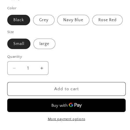
Color
Black
Grey
Navy Blue
Rose Red
Size
Small
large
Quantity
Decrease
Increase
quantity
quantity
for
for
Sports
Sports
Add to cart
And
And
Fitness
Fitness
Mobile
Mobile
Arm
Arm
Cover
Cover
More payment options