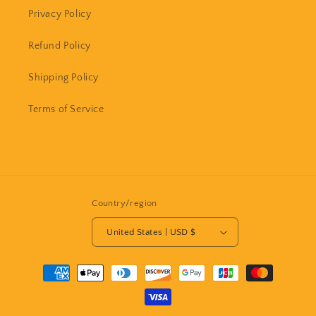
Privacy Policy
Refund Policy
Shipping Policy
Terms of Service
Country/region
United States | USD $
Payment
methods