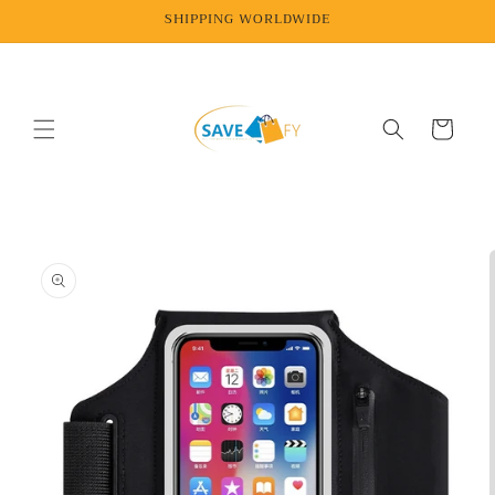
Skip to
SHIPPING WORLDWIDE
content
Cart
Skip to
product
information