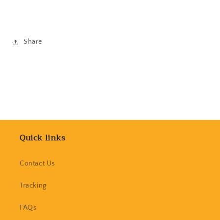
Share
Quick links
Contact Us
Tracking
FAQs