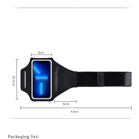
Packaging list: