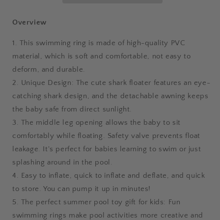
Awning
Awning
Shark
Shark
Overview
Seat
Seat
Ring
Ring
1. This swimming ring is made of high-quality PVC
Baby
Baby
material, which is soft and comfortable, not easy to
Float
Float
deform, and durable.
For
For
Swimming
Swimming
2. Unique Design: The cute shark floater features an eye-
Pool
Pool
catching shark design, and the detachable awning keeps
Toys
Toys
the baby safe from direct sunlight.
Seat
Seat
Removable
Removable
3. The middle leg opening allows the baby to sit
Water
Water
comfortably while floating. Safety valve prevents float
Ring
Ring
leakage. It's perfect for babies learning to swim or just
splashing around in the pool.
4. Easy to inflate, quick to inflate and deflate, and quick
to store. You can pump it up in minutes!
5. The perfect summer pool toy gift for kids: Fun
swimming rings make pool activities more creative and