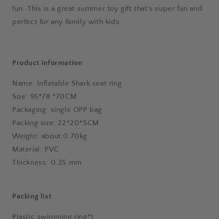
fun. This is a great summer toy gift that's super fun and
perfect for any family with kids.
Product information
Name: Inflatable Shark seat ring
Size: 95*78 *70CM
Packaging: single OPP bag
Packing size: 22*20*5CM
Weight: about 0.70kg
Material: PVC
Thickness: 0.25 mm
Packing list
Plastic swimming ring*1