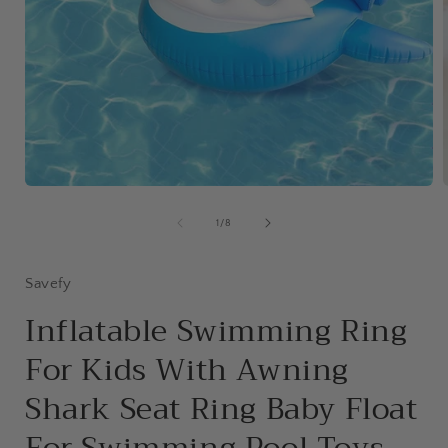
Open
media
1
of
1
/
8
in
i
modal
Savefy
Inflatable Swimming Ring
For Kids With Awning
Shark Seat Ring Baby Float