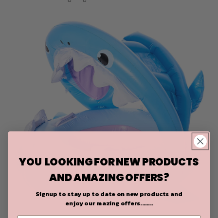
YOU LOOKING FOR NEW PRODUCTS
AND AMAZING OFFERS?
Signup to stay up to date on
new products and
enjoy our mazing offers........