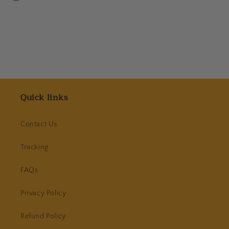
Quick links
Contact Us
Tracking
FAQs
Privacy Policy
Refund Policy