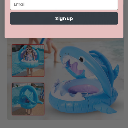
Sign up