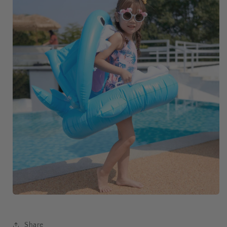
Share