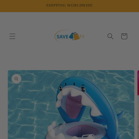
Skip to
SHIPPING WORLDWIDE
content
Cart
Skip to
product
information