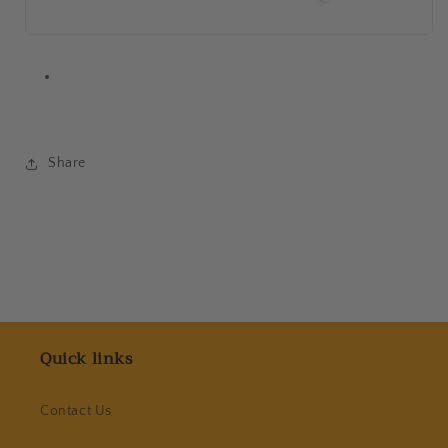
Share
Quick links
Contact Us