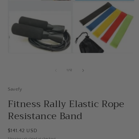
Open
media
1
in
of
1
/
12
modal
i
Savefy
Fitness Rally Elastic Rope
Resistance Band
Regular
$141.42 USD
price
Shipping
calculated at checkout.