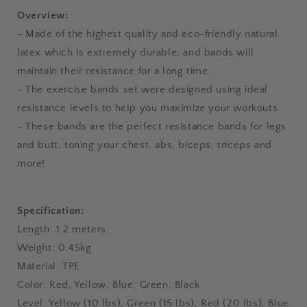
Overview:
- Made of the highest quality and eco-friendly natural
latex which is extremely durable, and bands will
maintain their resistance for a long time.
- The exercise bands set were designed using ideal
resistance levels to help you maximize your workouts.
- These bands are the perfect resistance bands for legs
and butt, toning your chest, abs, biceps, triceps and
more!
Specification:
Length: 1.2 meters
Weight: 0.45kg
Material: TPE
Color: Red, Yellow, Blue, Green, Black
Level: Yellow (10 lbs), Green (15 lbs), Red (20 lbs), Blue