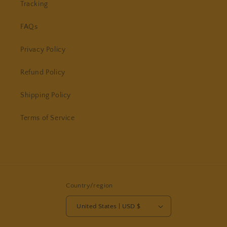
Tracking
FAQs
Privacy Policy
Refund Policy
Shipping Policy
Terms of Service
Country/region
United States | USD $