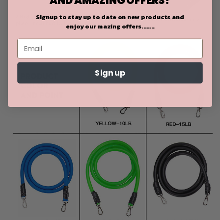
Signup to stay up to date on
new products and
enjoy our mazing offers........
Sign up