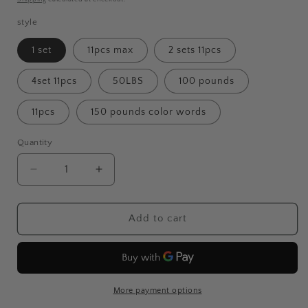
style
1 set
11pcs max
2 sets 11pcs
4set 11pcs
50LBS
100 pounds
11pcs
150 pounds color words
Quantity
Decrease
Increase
quantity
quantity
for
for
Fitness
Fitness
Add to cart
Rally
Rally
Elastic
Elastic
Rope
Rope
Resistance
Resistance
Band
Band
More payment options