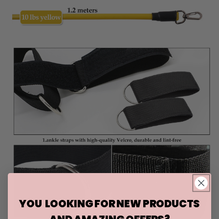
YOU LOOKING FOR NEW PRODUCTS
AND AMAZING OFFERS?