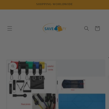
Skip to
SHIPPING WORLDWIDE
content
Cart
Skip to
product
information