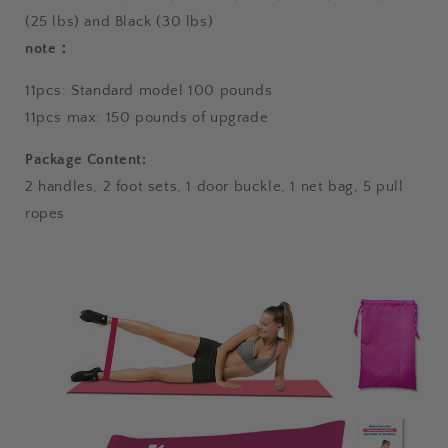
(25 lbs) and Black (30 lbs)
note：
11pcs: Standard model 100 pounds
11pcs max: 150 pounds of upgrade
Package Content:
2 handles, 2 foot sets, 1 door buckle, 1 net bag, 5 pull
ropes