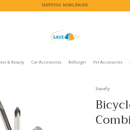
SHIPPING WORLDWIDE
ness & Beauty
Car Accessories
Bellonger
Pet Accessories
Savefy
Bicycl
Combi