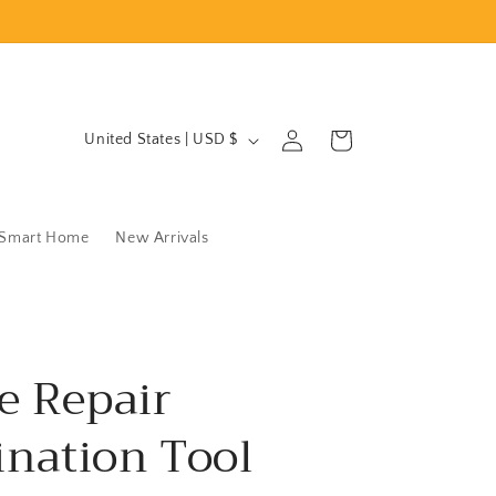
C
Log
Cart
United States | USD $
in
o
u
n
Smart Home
New Arrivals
t
r
y
/
e Repair
r
nation Tool
e
g