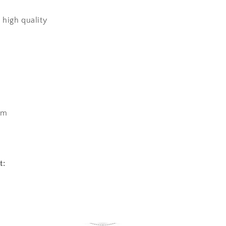
high quality
cm
t: