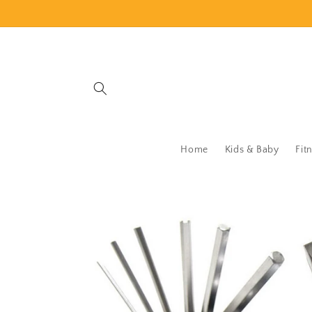
Skip to
content
Home
Kids & Baby
Fit
Skip to
product
information