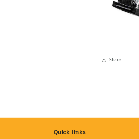
Share
Quick links