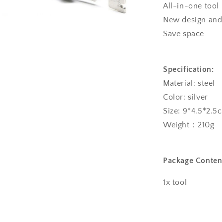
All-in-one tool
New design and 
a
Save space
l
Specification:
Material: steel
Color: silver
Size: 9*4.5*2.5
Weight：210g
Package Conten
1x tool