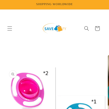
Skip to
SHIPPING WORLDWIDE
content
Cart
Skip to
product
information