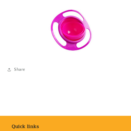
Share
Quick links