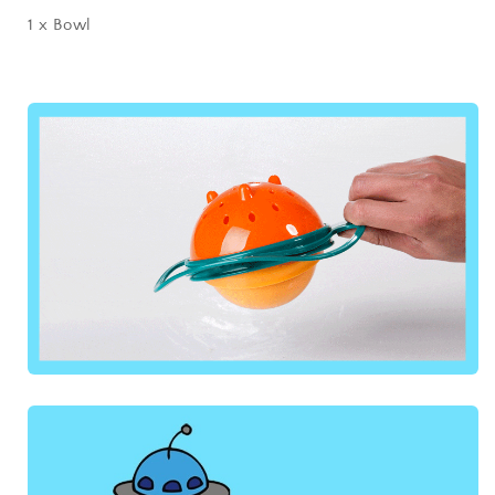
1 x Bowl