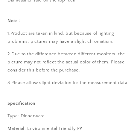
Dishwasher safe on the top rack
Note：
1.Product are taken in kind, but because of lighting
problems, pictures may have a slight chromatism.
2.Due to the difference between different monitors, the
picture may not reflect the actual color of them. Please
consider this before the purchase.
3.Please allow slight deviation for the measurement data.
Specification
Type: Dinnerware
Material: Environmental Friendly PP