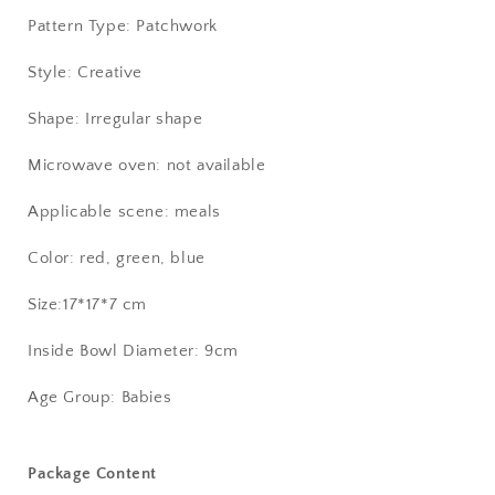
Pattern Type: Patchwork
Style: Creative
Shape: Irregular shape
Microwave oven: not available
Applicable scene: meals
Color: red, green, blue
Size:17*17*7 cm
Inside Bowl Diameter: 9cm
Age Group: Babies
Package Content