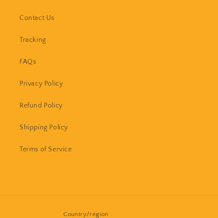
Contact Us
Tracking
FAQs
Privacy Policy
Refund Policy
Shipping Policy
Terms of Service
Country/region