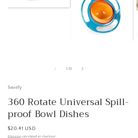
Open
media
1
in
modal
of
1
/
32
i
Savefy
360 Rotate Universal Spill-
proof Bowl Dishes
Regular
$20.41 USD
price
Shipping
calculated at checkout.