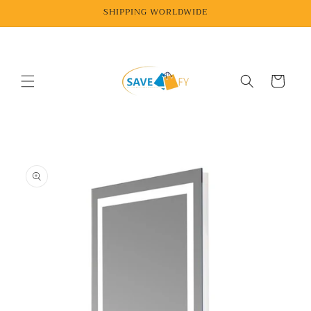
Skip to
SHIPPING WORLDWIDE
content
Cart
Skip to
product
information