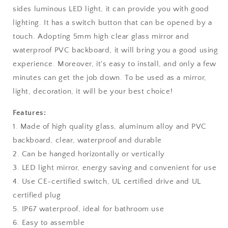
sides luminous LED light, it can provide you with good
lighting. It has a switch button that can be opened by a
touch. Adopting 5mm high clear glass mirror and
waterproof PVC backboard, it will bring you a good using
experience. Moreover, it's easy to install, and only a few
minutes can get the job down. To be used as a mirror,
light, decoration, it will be your best choice!
Features:
1. Made of high quality glass, aluminum alloy and PVC
backboard, clear, waterproof and durable
2. Can be hanged horizontally or vertically
3. LED light mirror, energy saving and convenient for use
4. Use CE-certified switch, UL certified drive and UL
certified plug
5. IP67 waterproof, ideal for bathroom use
6. Easy to assemble