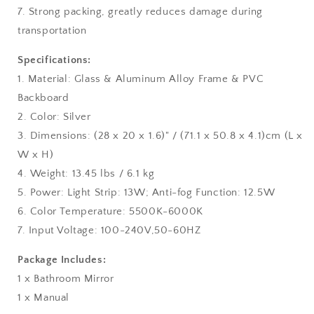
7. Strong packing, greatly reduces damage during
transportation
Specifications:
1. Material: Glass & Aluminum Alloy Frame & PVC
Backboard
2. Color: Silver
3. Dimensions: (28 x 20 x 1.6)" / (71.1 x 50.8 x 4.1)cm (L x
W x H)
4. Weight: 13.45 lbs / 6.1 kg
5. Power: Light Strip: 13W; Anti-fog Function: 12.5W
6. Color Temperature: 5500K-6000K
7. Input Voltage: 100-240V,50-60HZ
Package Includes:
1 x Bathroom Mirror
1 x Manual