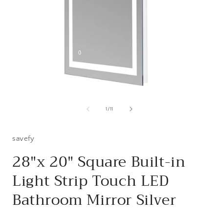
Open
media
1
of
1
/
11
in
i
modal
savefy
28"x 20" Square Built-in
Light Strip Touch LED
Bathroom Mirror Silver