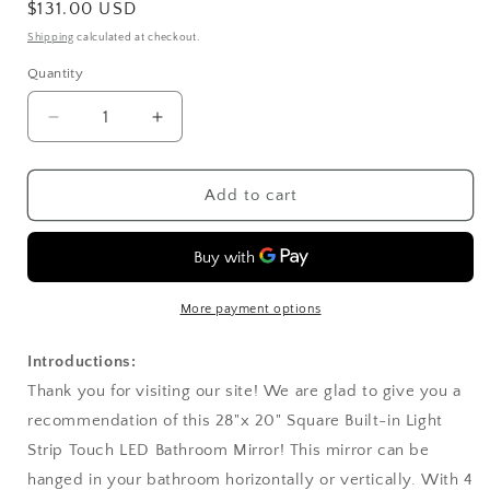
Regular
$131.00 USD
price
Shipping
calculated at checkout.
Quantity
Decrease
Increase
quantity
quantity
for
for
28&quot;x
28&quot;x
Add to cart
20&quot;
20&quot;
Square
Square
Built-
Built-
in
in
Light
Light
More payment options
Strip
Strip
Touch
Touch
Introductions:
LED
LED
Thank you for visiting our site! We are glad to give you a
Bathroom
Bathroom
recommendation of this 28"x 20" Square Built-in Light
Mirror
Mirror
Silver
Silver
Strip Touch LED Bathroom Mirror! This mirror can be
hanged in your bathroom horizontally or vertically. With 4