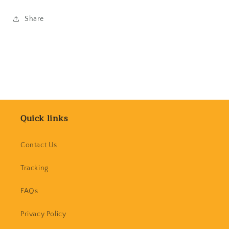
Share
Quick links
Contact Us
Tracking
FAQs
Privacy Policy